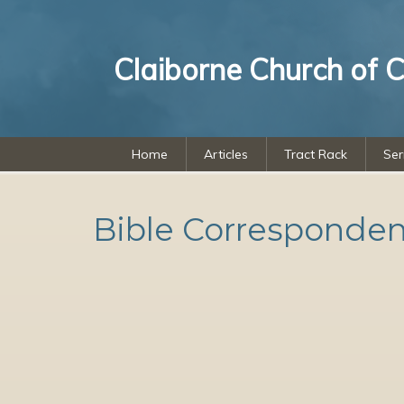
Claiborne Church of C
Home
Articles
Tract Rack
Se
Bible Corresponde