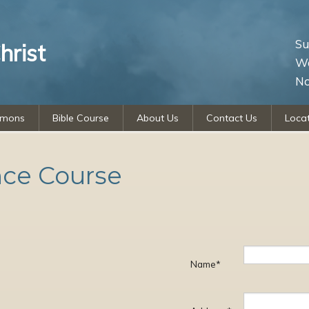
Su
hrist
We
No
rmons
Bible Course
About Us
Contact Us
Loca
nce Course
Name*