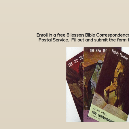
Enroll in a free 8 lesson Bible Corresponden
Postal Service. Fill out and submit the form to