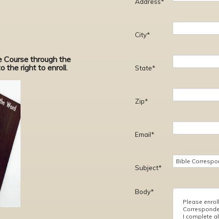
Address*
City*
ce Course through the
 the right to enroll.
State*
Zip*
Email*
Subject*
Body*