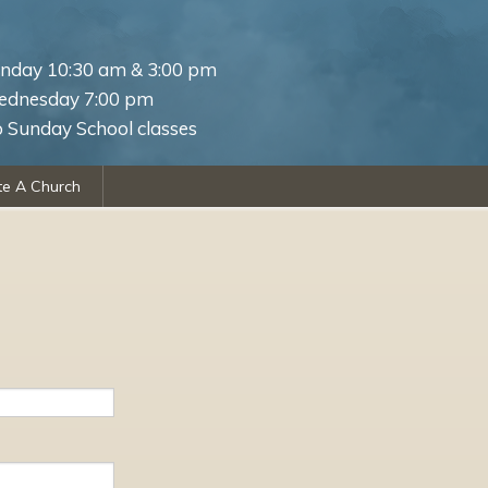
nday 10:30 am & 3:00 pm
dnesday 7:00 pm
 Sunday School classes
te A Church