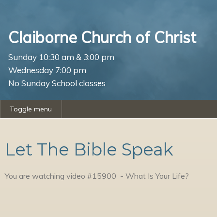
Claiborne Church of Christ
Sunday 10:30 am & 3:00 pm
Wednesday 7:00 pm
No Sunday School classes
Toggle menu
Let The Bible Speak
You are watching video #
15900
-
What Is Your Life?