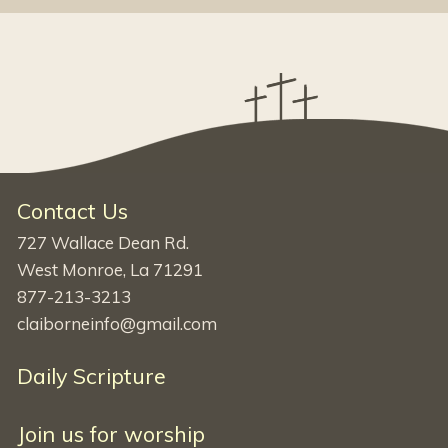
Contact Us
727 Wallace Dean Rd.
West Monroe, La 71291
877-213-3213
claiborneinfo@gmail.com
Daily Scripture
Join us for worship